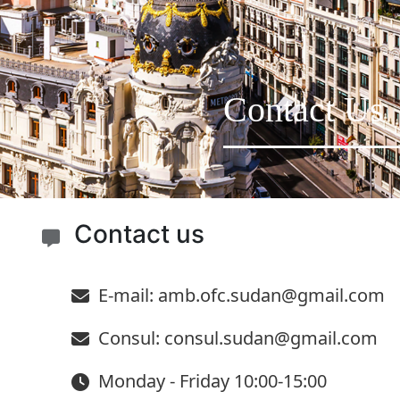
Contact Us
Contact us
E-mail: amb.ofc.sudan@gmail.com
Consul: consul.sudan@gmail.com
Monday - Friday 10:00-15:00