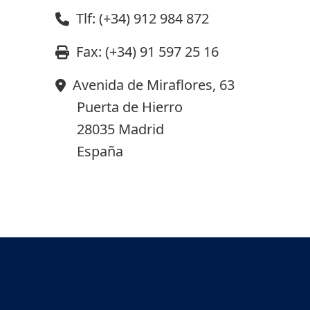
Tlf: (+34) 912 984 872
Fax: (+34) 91 597 25 16
Avenida de Miraflores, 63
Puerta de Hierro
28035 Madrid
España