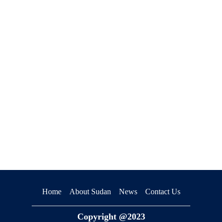
premium bootstrap themes
Home
About Sudan
News
Contact Us
Copyright @2023