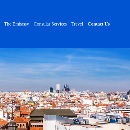
The Embassy
Consular Services
Travel
Contact Us